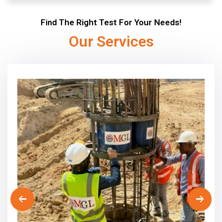
Find The Right Test For Your Needs!
Our Services