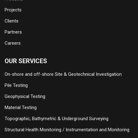
Projects
Clients
Partners
Careers
OUR SERVICES
On-shore and off-shore Site & Geotechnical Investigation
Pile Testing
Geophysical Testing
Material Testing
Topographic, Bathymetric & Underground Surveying
Structural Health Monitoring / Instrumentation and Monitoring