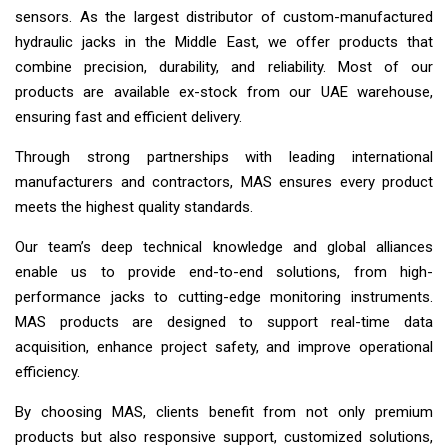
sensors. As the largest distributor of custom-manufactured
hydraulic jacks in the Middle East, we offer products that
combine precision, durability, and reliability. Most of our
products are available ex-stock from our UAE warehouse,
ensuring fast and efficient delivery.
Through strong partnerships with leading international
manufacturers and contractors, MAS ensures every product
meets the highest quality standards.
Our team’s deep technical knowledge and global alliances
enable us to provide end-to-end solutions, from high-
performance jacks to cutting-edge monitoring instruments.
MAS products are designed to support real-time data
acquisition, enhance project safety, and improve operational
efficiency.
By choosing MAS, clients benefit from not only premium
products but also responsive support, customized solutions,