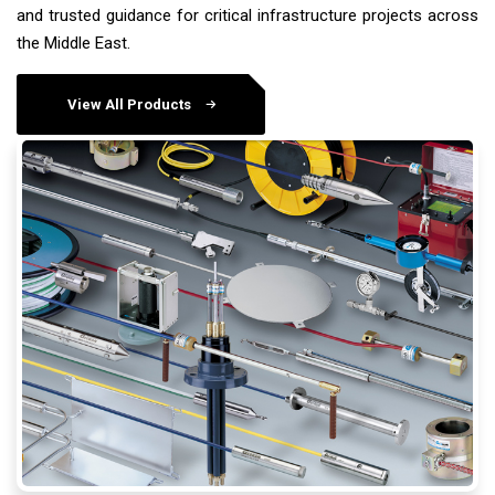
and trusted guidance for critical infrastructure projects across
the Middle East.
View All Products