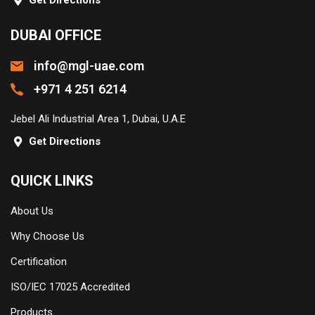
Get Directions
DUBAI OFFICE
info@mgl-uae.com
+971 4 251 6214
Jebel Ali Industrial Area 1, Dubai, U.A.E
Get Directions
QUICK LINKS
About Us
Why Choose Us
Certification
ISO/IEC 17025 Accredited
Products