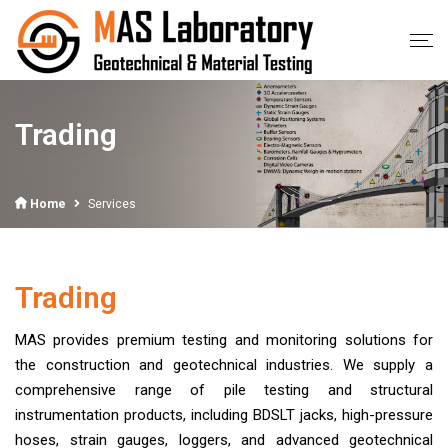
Trading
Home
Services
Trading
MAS provides premium testing and monitoring solutions for
the construction and geotechnical industries. We supply a
comprehensive range of pile testing and structural
instrumentation products, including BDSLT jacks, high-pressure
hoses, strain gauges, loggers, and advanced geotechnical