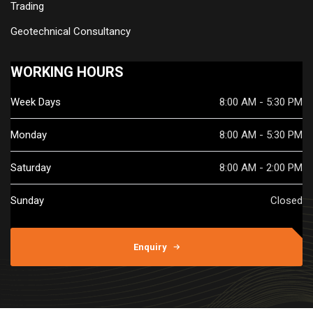
Trading
Geotechnical Consultancy
WORKING HOURS
Week Days
8:00 AM - 5:30 PM
Monday
8:00 AM - 5:30 PM
Saturday
8:00 AM - 2:00 PM
Sunday
Closed
Enquiry