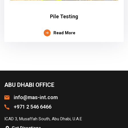
Pile Testing
Read More
ABU DHABI OFFICE
info@mas-int.com
+971 2 546 6466
ICAD 3, Musaffah South, Abu Dhabi, U.A.E