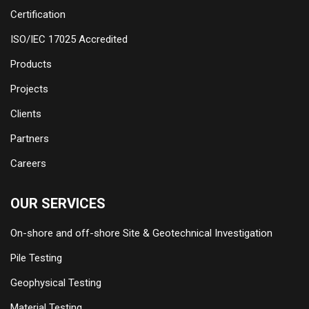
Certification
ISO/IEC 17025 Accredited
Products
Projects
Clients
Partners
Careers
OUR SERVICES
On-shore and off-shore Site & Geotechnical Investigation
Pile Testing
Geophysical Testing
Material Testing