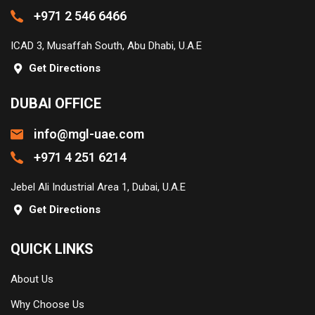
+971 2 546 6466
ICAD 3, Musaffah South, Abu Dhabi, U.A.E
Get Directions
DUBAI OFFICE
info@mgl-uae.com
+971 4 251 6214
Jebel Ali Industrial Area 1, Dubai, U.A.E
Get Directions
QUICK LINKS
About Us
Why Choose Us