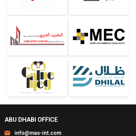
ABU DHABI OFFICE
info@mas-int.com