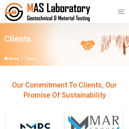
Clients
Home
Clients
Our Commitment To Clients, Our
Promise Of Sustainability