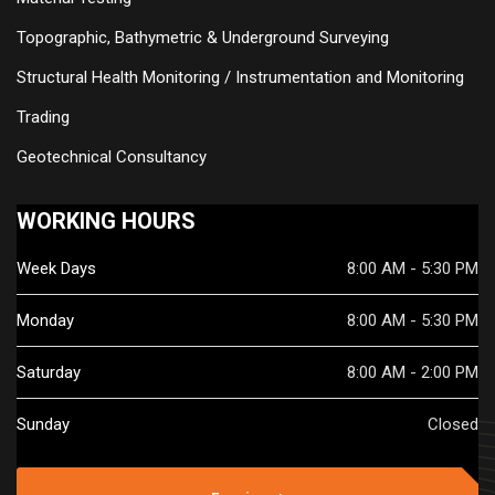
Topographic, Bathymetric & Underground Surveying
Structural Health Monitoring / Instrumentation and Monitoring
Trading
Geotechnical Consultancy
WORKING HOURS
Week Days
8:00 AM - 5:30 PM
Monday
8:00 AM - 5:30 PM
Saturday
8:00 AM - 2:00 PM
Sunday
Closed